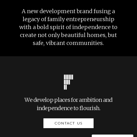
A new development brand fusing a
legacy of family entrepreneurship
with a bold spirit of independence to
create not only beautiful homes, but
safe, vibrant communities.
We develop places for ambition and
independence to flourish.
CONTACT US